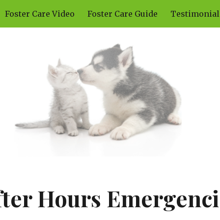
Foster Care Video
Foster Care Guide
Testimonial
ip to main content
Skip to navigat
fter Hours Emergenci