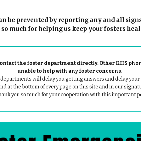
 be prevented by reporting any and all signs 
 so much for helping us keep your fosters heal
e contact the foster department directly. Other KHS p
unable to help with any foster concerns.
 departments will delay you getting answers and delay your 
nd at the bottom of every page on this site and in our signat
hank you so much for your cooperation with this important po