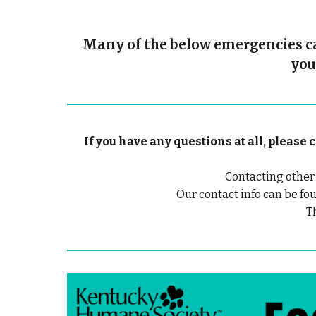
Many of the below emergencies can
you
If you have any questions at all, pleas
Contacting other
Our contact info can be fou
T