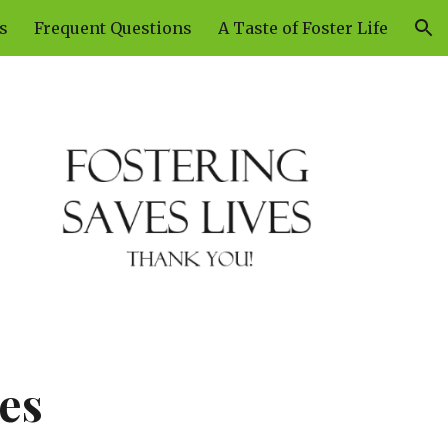
s
Frequent Questions
A Taste of Foster Life
ion
es