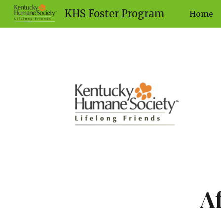
KHS Foster Program
Home
Sk
A