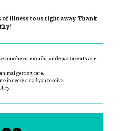
of illness to us right away. Thank
thy!
hone numbers, emails, or departments are
animal getting care.
ure in every email you receive.
licy.